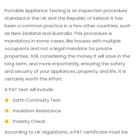
Portable Appliance Testing is an inspection procedure
standard in the UK and the Republic of Ireland. It has
been a common practice in a few other countries, such
as New Zealand and Australia. This procedure is
mandatory in some cases, like houses with multiple
occupants and not a legal mandate for private
properties. Still, considering the money it will save in the
long term, and more importantly, ensuring the safety
and security of your appliances, property, and life, it is
certainly worth the effort.
A PAT test will include:
Earth Continuity Test
Insulation Resistance
Polarity Check
According to UK regulations, a PAT certificate must be