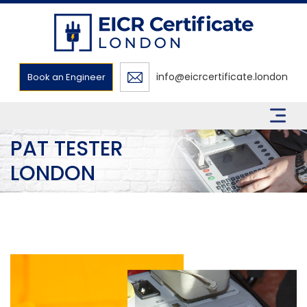
info@eicrcertificate.london
Book an Engineer
PAT TESTER
LONDON