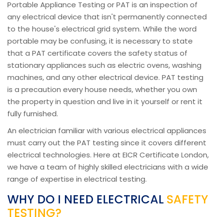
Portable Appliance Testing or PAT is an inspection of
any electrical device that isn't permanently connected
to the house's electrical grid system. While the word
portable may be confusing, it is necessary to state
that a PAT certificate covers the safety status of
stationary appliances such as electric ovens, washing
machines, and any other electrical device. PAT testing
is a precaution every house needs, whether you own
the property in question and live in it yourself or rent it
fully furnished.
An electrician familiar with various electrical appliances
must carry out the PAT testing since it covers different
electrical technologies. Here at EICR Certificate London,
we have a team of highly skilled electricians with a wide
range of expertise in electrical testing.
WHY DO I NEED ELECTRICAL
SAFETY
TESTING?