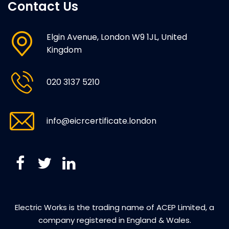
Contact Us
Elgin Avenue, London W9 1JL, United
Kingdom
020 3137 5210
info@eicrcertificate.london
Electric Works is the trading name of ACEP Limited, a
company registered in England & Wales.