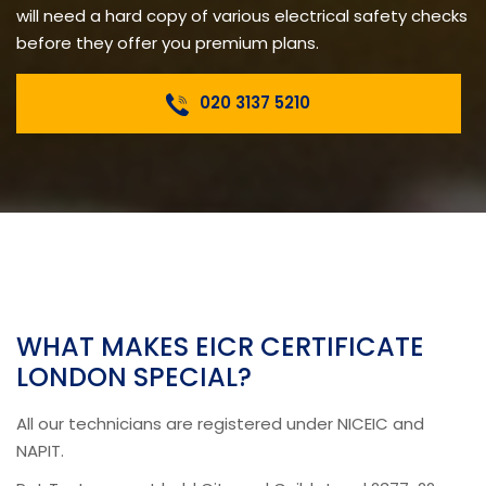
will need a hard copy of various electrical safety checks
before they offer you premium plans.
020 3137 5210
WHAT MAKES EICR CERTIFICATE
LONDON SPECIAL?
All our technicians are registered under NICEIC and
NAPIT.