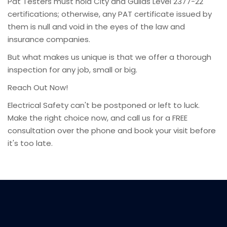
Pat Testers must hold City and Guilds Level 2377-22
certifications; otherwise, any PAT certificate issued by
them is null and void in the eyes of the law and
insurance companies.
But what makes us unique is that we offer a thorough
inspection for any job, small or big.
Reach Out Now!
Electrical Safety can't be postponed or left to luck.
Make the right choice now, and call us for a FREE
consultation over the phone and book your visit before
it's too late.