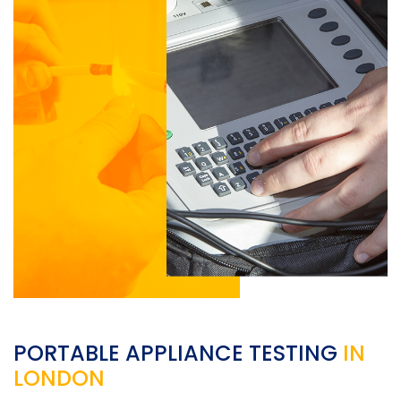
PORTABLE APPLIANCE TESTING
IN
LONDON