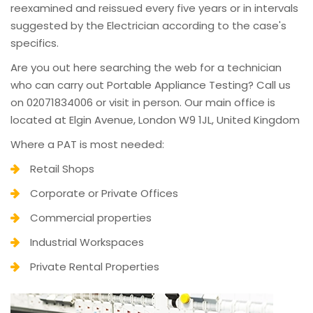
reexamined and reissued every five years or in intervals
suggested by the Electrician according to the case's
specifics.
Are you out here searching the web for a technician
who can carry out Portable Appliance Testing? Call us
on 02071834006 or visit in person. Our main office is
located at Elgin Avenue, London W9 1JL, United Kingdom
Where a PAT is most needed:
Retail Shops
Corporate or Private Offices
Commercial properties
Industrial Workspaces
Private Rental Properties