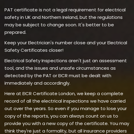
PAT certificate is not a legal requirement for electrical
safety in UK and Northern Ireland, but the regulations
may be subject to change soon. It's better to be
prepared.
Keep your Electrician's number close and your Electrical
Safety Certificates closer!
Electrical Safety Inspections aren't just an assessment
tool, and the issues and unsafe circumstances as
detected by the PAT or EICR must be dealt with
immediately and accordingly.
Here at EICR Certificate London, we keep a complete
record of all the electrical inspections we have carried
out over the years. So even if you manage to lose your
copy of the reports, you can always count on us to
provide you with a new copy of the certificate. You may
think they're just a formality, but all insurance providers